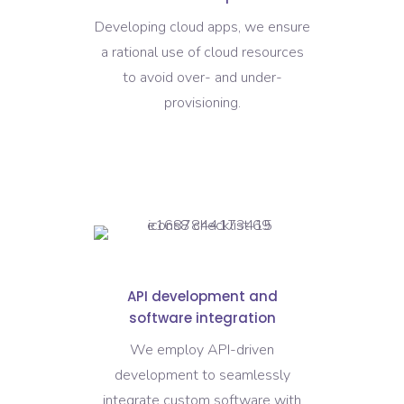
Developing cloud apps, we ensure
a rational use of cloud resources
to avoid over- and under-
provisioning.
API development and
software integration
We employ API-driven
development to seamlessly
integrate custom software with