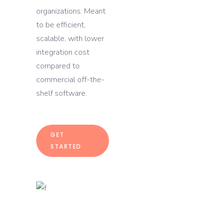
organizations. Meant
to be efficient,
scalable, with lower
integration cost
compared to
commercial off-the-
shelf software.
GET
STARTED