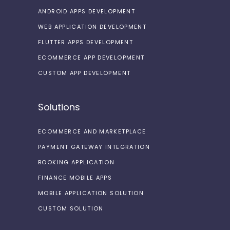
ANDROID APPS DEVELOPMENT
WEB APPLICATION DEVELOPMENT
FLUTTER APPS DEVELOPMENT
ECOMMERCE APP DEVELOPMENT
CUSTOM APP DEVELOPMENT
Solutions
ECOMMERCE AND MARKETPLACE
PAYMENT GATEWAY INTEGRATION
BOOKING APPLICATION
FINANCE MOBILE APPS
MOBILE APPLICATION SOLUTION
CUSTOM SOLUTION