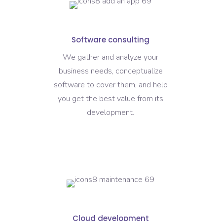
Software consulting
We gather and analyze your
business needs, conceptualize
software to cover them, and help
you get the best value from its
development.
Cloud development