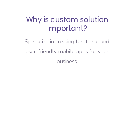
Why is custom solution
important?
Specialize in creating functional and
user-friendly mobile apps for your
business.
Increased Efficiency
Custom IT solutions can be tailored to
your specific business needs, leading