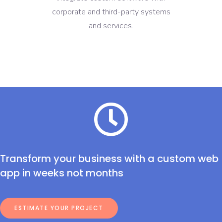
corporate and third-party systems
and services.
Transform your business with a custom web
app in weeks not months
ESTIMATE YOUR PROJECT