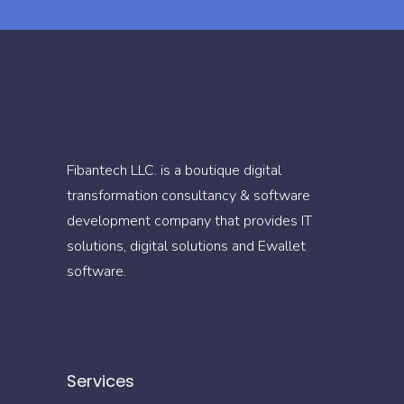
Fibantech LLC. is a boutique digital
transformation consultancy & software
development company that provides IT
solutions, digital solutions and Ewallet
software.
Services