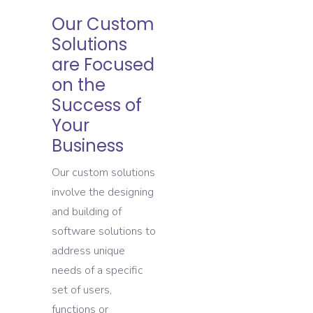
Our Custom
Solutions
are Focused
on the
Success of
Your
Business
Our custom solutions
involve the designing
and building of
software solutions to
address unique
needs of a specific
set of users,
functions or