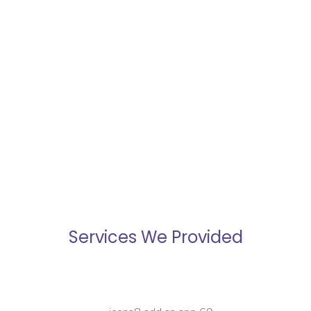
Better Analytics
Giving you insights into your
business operations that you
wouldn’t have with off-the-shelf
solutions.
Services We Provided