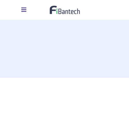
assessment