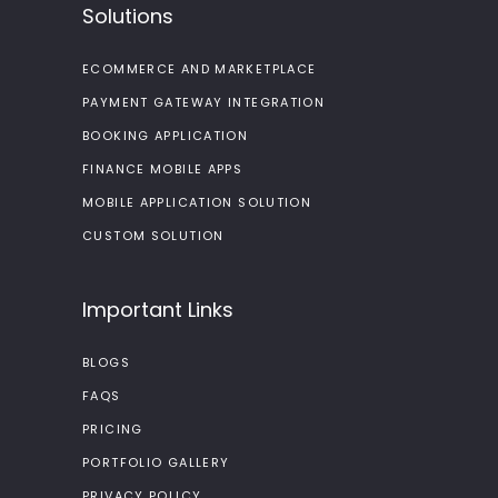
Solutions
ECOMMERCE AND MARKETPLACE
PAYMENT GATEWAY INTEGRATION
BOOKING APPLICATION
FINANCE MOBILE APPS
MOBILE APPLICATION SOLUTION
CUSTOM SOLUTION
Important Links
BLOGS
FAQS
PRICING
PORTFOLIO GALLERY
PRIVACY POLICY