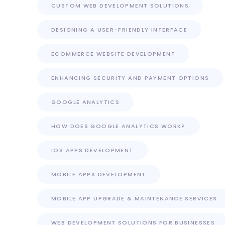
CUSTOM WEB DEVELOPMENT SOLUTIONS
DESIGNING A USER-FRIENDLY INTERFACE
ECOMMERCE WEBSITE DEVELOPMENT
ENHANCING SECURITY AND PAYMENT OPTIONS
GOOGLE ANALYTICS
HOW DOES GOOGLE ANALYTICS WORK?
IOS APPS DEVELOPMENT
MOBILE APPS DEVELOPMENT
MOBILE APP UPGRADE & MAINTENANCE SERVICES
WEB DEVELOPMENT SOLUTIONS FOR BUSINESSES