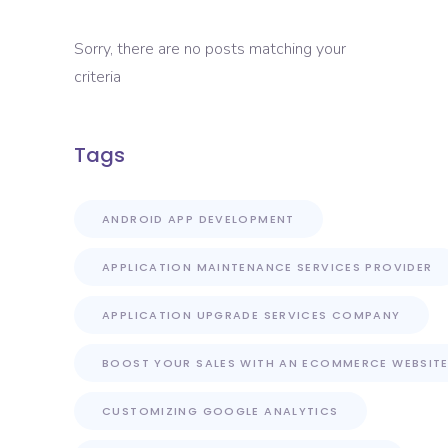
Sorry, there are no posts matching your
criteria
Tags
ANDROID APP DEVELOPMENT
APPLICATION MAINTENANCE SERVICES PROVIDER
APPLICATION UPGRADE SERVICES COMPANY
BOOST YOUR SALES WITH AN ECOMMERCE WEBSIT
CUSTOMIZING GOOGLE ANALYTICS