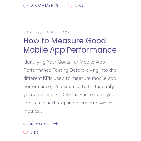
0 COMMENTS
LIKE
JUNE 27, 2023
BLOG
How to Measure Good
Mobile App Performance
Identifying Your Goals For Mobile App
Performance Testing Before diving into the
different KPIs used to measure mobile app
performance, it’s essential to first identify
your app’s goals. Defining success for your
app is a critical step in determining which
metrics
READ MORE
LIKE