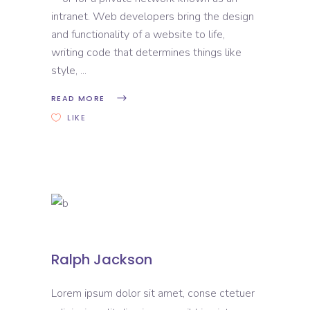
intranet. Web developers bring the design
and functionality of a website to life,
writing code that determines things like
style,
READ MORE
LIKE
Ralph Jackson
Lorem ipsum dolor sit amet, conse ctetuer