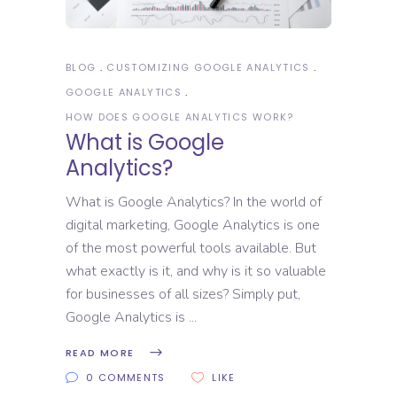
BLOG
CUSTOMIZING GOOGLE ANALYTICS
GOOGLE ANALYTICS
HOW DOES GOOGLE ANALYTICS WORK?
What is Google
Analytics?
What is Google Analytics? In the world of
digital marketing, Google Analytics is one
of the most powerful tools available. But
what exactly is it, and why is it so valuable
for businesses of all sizes? Simply put,
Google Analytics is
READ MORE
0 COMMENTS
LIKE