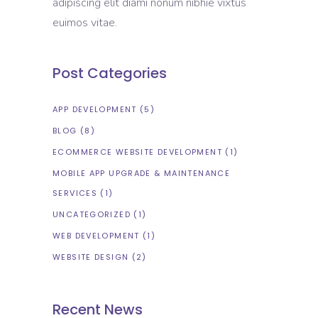
adipiscing elit diami nonum nibhie vixtus
euimos vitae.
Post Categories
APP DEVELOPMENT
(5)
BLOG
(8)
ECOMMERCE WEBSITE DEVELOPMENT
(1)
MOBILE APP UPGRADE & MAINTENANCE
SERVICES
(1)
UNCATEGORIZED
(1)
WEB DEVELOPMENT
(1)
WEBSITE DESIGN
(2)
Recent News