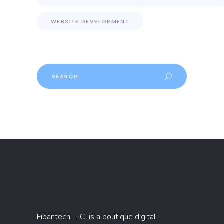
WEBSITE DEVELOPMENT
Search
Fibantech LLC. is a boutique digital