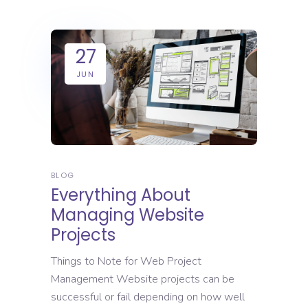
27
JUN
BLOG
Everything About
Managing Website
Projects
Things to Note for Web Project
Management Website projects can be
successful or fail depending on how well