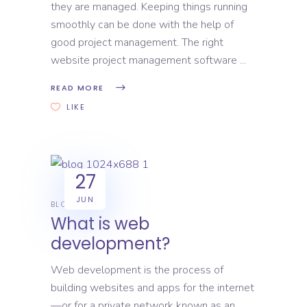
they are managed. Keeping things running
smoothly can be done with the help of
good project management. The right
website project management software
READ MORE
LIKE
27
JUN
BLOG
What is web
development?
Web development is the process of
building websites and apps for the internet
—or for a private network known as an