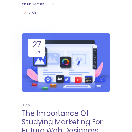
READ MORE
LIKE
27
JUN
BLOG
The Importance Of
Studying Marketing For
Future Web Designers