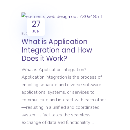
27
JUN
BLOG
What is Application
Integration and How
Does it Work?
What is Application Integration?
Application integration is the process of
enabling separate and diverse software
applications, systems, or services to
communicate and interact with each other
—resulting in a unified and coordinated
system. It facilitates the seamless
exchange of data and functionality