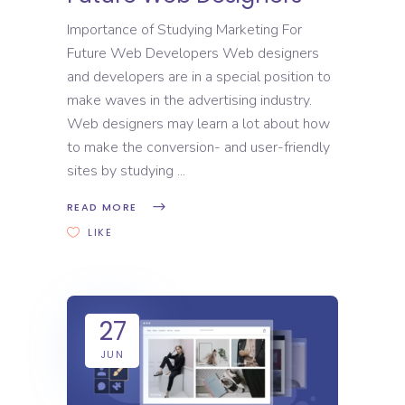
Importance of Studying Marketing For
Future Web Developers Web designers
and developers are in a special position to
make waves in the advertising industry.
Web designers may learn a lot about how
to make the conversion- and user-friendly
sites by studying
READ MORE
LIKE
27
JUN