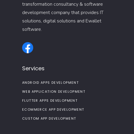
transformation consultancy & software
development company that provides IT
solutions, digital solutions and Ewallet
software.
Services
ANDROID APPS DEVELOPMENT
WEB APPLICATION DEVELOPMENT
FLUTTER APPS DEVELOPMENT
ECOMMERCE APP DEVELOPMENT
CUSTOM APP DEVELOPMENT