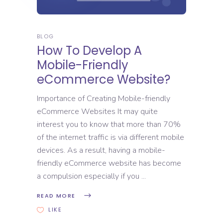
BLOG
How To Develop A
Mobile-Friendly
eCommerce Website?
Importance of Creating Mobile-friendly
eCommerce Websites It may quite
interest you to know that more than 70%
of the internet traffic is via different mobile
devices. As a result, having a mobile-
friendly eCommerce website has become
a compulsion especially if you
READ MORE
LIKE