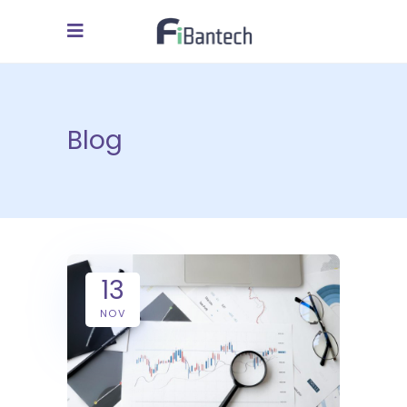
Blog
13
NOV