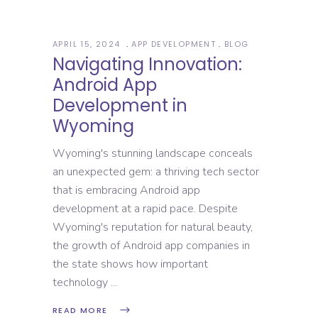
APRIL 15, 2024
APP DEVELOPMENT
BLOG
Navigating Innovation:
Android App
Development in
Wyoming
Wyoming's stunning landscape conceals
an unexpected gem: a thriving tech sector
that is embracing Android app
development at a rapid pace. Despite
Wyoming's reputation for natural beauty,
the growth of Android app companies in
the state shows how important
technology
READ MORE