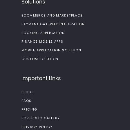
Solutions
ECOMMERCE AND MARKETPLACE
PAYMENT GATEWAY INTEGRATION
BOOKING APPLICATION
FINANCE MOBILE APPS
MOBILE APPLICATION SOLUTION
CUSTOM SOLUTION
Important Links
BLOGS
FAQS
PRICING
PORTFOLIO GALLERY
PRIVACY POLICY