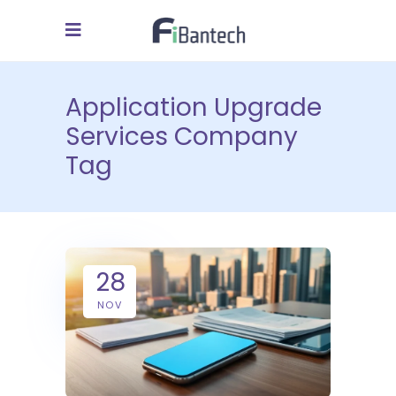
Application Upgrade
Services Company
Tag
28
NOV