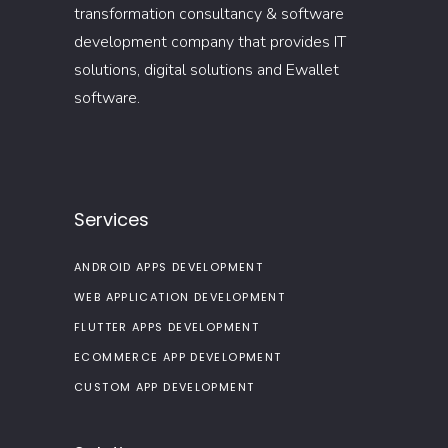
transformation consultancy & software
development company that provides IT
solutions, digital solutions and Ewallet
software.
Services
ANDROID APPS DEVELOPMENT
WEB APPLICATION DEVELOPMENT
FLUTTER APPS DEVELOPMENT
ECOMMERCE APP DEVELOPMENT
CUSTOM APP DEVELOPMENT