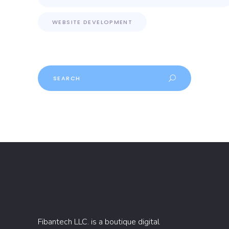
WEBSITE DEVELOPMENT
Search
Fibantech LLC. is a boutique digital