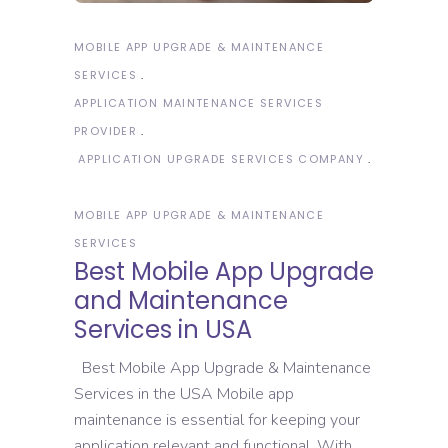
MOBILE APP UPGRADE & MAINTENANCE
SERVICES
APPLICATION MAINTENANCE SERVICES
PROVIDER
APPLICATION UPGRADE SERVICES COMPANY
MOBILE APP UPGRADE & MAINTENANCE
SERVICES
Best Mobile App Upgrade
and Maintenance
Services in USA
Best Mobile App Upgrade & Maintenance
Services in the USA Mobile app
maintenance is essential for keeping your
application relevant and functional. With