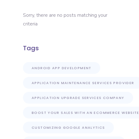
Sorry, there are no posts matching your
criteria
Tags
ANDROID APP DEVELOPMENT
APPLICATION MAINTENANCE SERVICES PROVIDER
APPLICATION UPGRADE SERVICES COMPANY
BOOST YOUR SALES WITH AN ECOMMERCE WEBSIT
CUSTOMIZING GOOGLE ANALYTICS