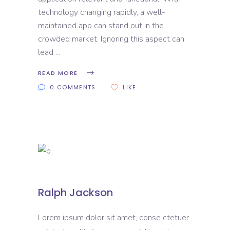
technology changing rapidly, a well-
maintained app can stand out in the
crowded market. Ignoring this aspect can
lead
READ MORE
0 COMMENTS
LIKE
Ralph Jackson
Lorem ipsum dolor sit amet, conse ctetuer