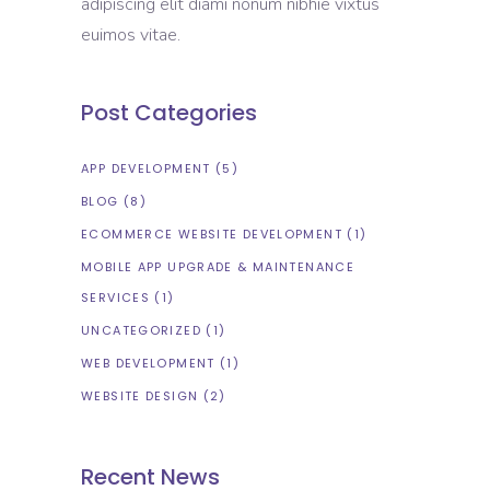
adipiscing elit diami nonum nibhie vixtus
euimos vitae.
Post Categories
APP DEVELOPMENT
(5)
BLOG
(8)
ECOMMERCE WEBSITE DEVELOPMENT
(1)
MOBILE APP UPGRADE & MAINTENANCE
SERVICES
(1)
UNCATEGORIZED
(1)
WEB DEVELOPMENT
(1)
WEBSITE DESIGN
(2)
Recent News