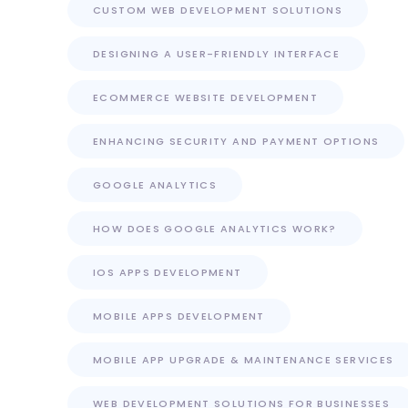
CUSTOM WEB DEVELOPMENT SOLUTIONS
DESIGNING A USER-FRIENDLY INTERFACE
ECOMMERCE WEBSITE DEVELOPMENT
ENHANCING SECURITY AND PAYMENT OPTIONS
GOOGLE ANALYTICS
HOW DOES GOOGLE ANALYTICS WORK?
IOS APPS DEVELOPMENT
MOBILE APPS DEVELOPMENT
MOBILE APP UPGRADE & MAINTENANCE SERVICES
WEB DEVELOPMENT SOLUTIONS FOR BUSINESSES