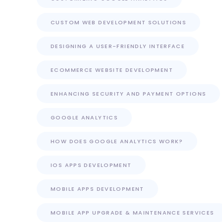
CUSTOM WEB DEVELOPMENT SOLUTIONS
DESIGNING A USER-FRIENDLY INTERFACE
ECOMMERCE WEBSITE DEVELOPMENT
ENHANCING SECURITY AND PAYMENT OPTIONS
GOOGLE ANALYTICS
HOW DOES GOOGLE ANALYTICS WORK?
IOS APPS DEVELOPMENT
MOBILE APPS DEVELOPMENT
MOBILE APP UPGRADE & MAINTENANCE SERVICES