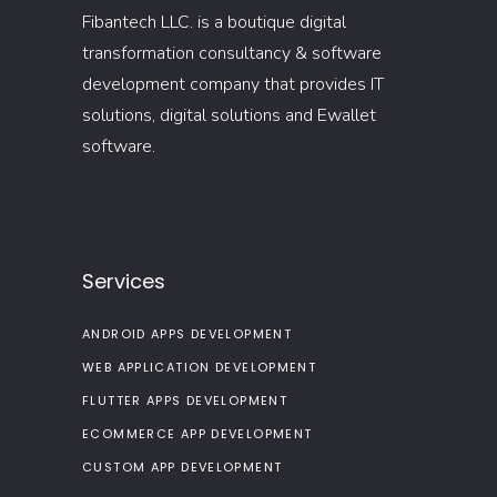
Fibantech LLC. is a boutique digital
transformation consultancy & software
development company that provides IT
solutions, digital solutions and Ewallet
software.
Services
ANDROID APPS DEVELOPMENT
WEB APPLICATION DEVELOPMENT
FLUTTER APPS DEVELOPMENT
ECOMMERCE APP DEVELOPMENT
CUSTOM APP DEVELOPMENT