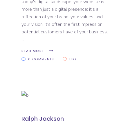
today's digital landscape, your website is
more than just a digital presence; it's a
reflection of your brand, your values, and
your vision. It's often the first impression
potential customers have of your business,
READ MORE
0 COMMENTS
LIKE
Ralph Jackson