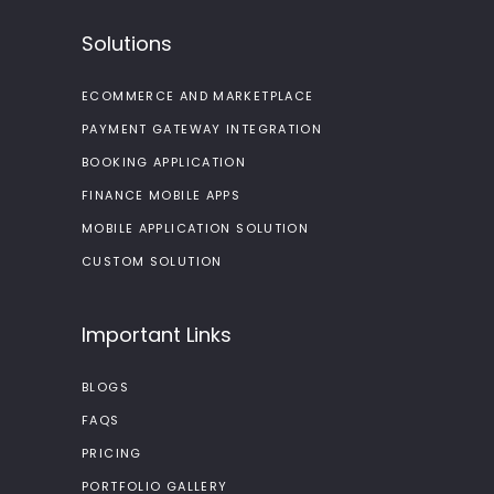
Solutions
ECOMMERCE AND MARKETPLACE
PAYMENT GATEWAY INTEGRATION
BOOKING APPLICATION
FINANCE MOBILE APPS
MOBILE APPLICATION SOLUTION
CUSTOM SOLUTION
Important Links
BLOGS
FAQS
PRICING
PORTFOLIO GALLERY