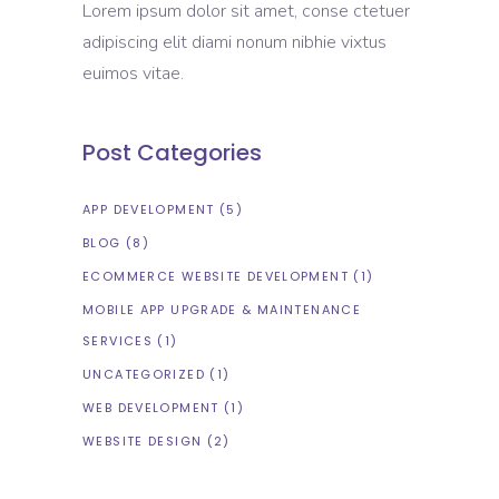
Lorem ipsum dolor sit amet, conse ctetuer
adipiscing elit diami nonum nibhie vixtus
euimos vitae.
Post Categories
APP DEVELOPMENT
(5)
BLOG
(8)
ECOMMERCE WEBSITE DEVELOPMENT
(1)
MOBILE APP UPGRADE & MAINTENANCE
SERVICES
(1)
UNCATEGORIZED
(1)
WEB DEVELOPMENT
(1)
WEBSITE DESIGN
(2)