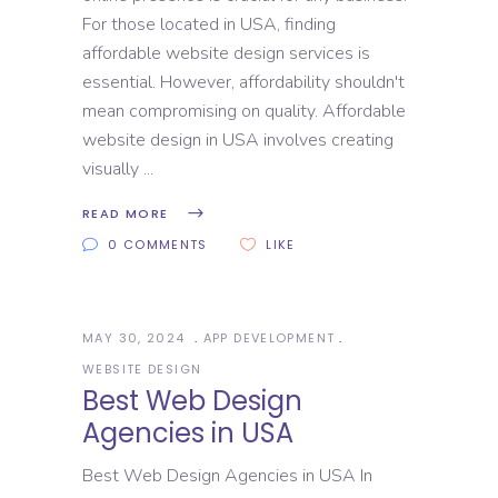
For those located in USA, finding
affordable website design services is
essential. However, affordability shouldn't
mean compromising on quality. Affordable
website design in USA involves creating
visually
READ MORE
0 COMMENTS
LIKE
MAY 30, 2024
APP DEVELOPMENT
WEBSITE DESIGN
Best Web Design
Agencies in USA
Best Web Design Agencies in USA In