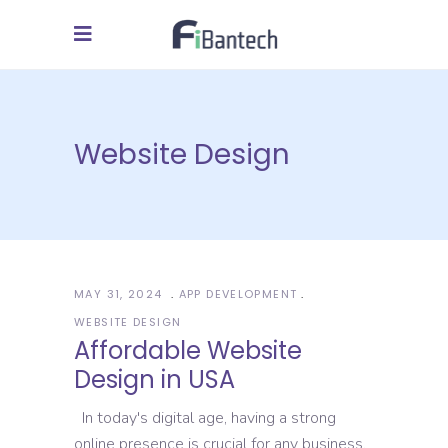
Website Design
MAY 31, 2024
APP DEVELOPMENT
WEBSITE DESIGN
Affordable Website
Design in USA
In today's digital age, having a strong
online presence is crucial for any business.