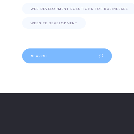
WEB DEVELOPMENT SOLUTIONS FOR BUSINESSES
WEBSITE DEVELOPMENT
Search