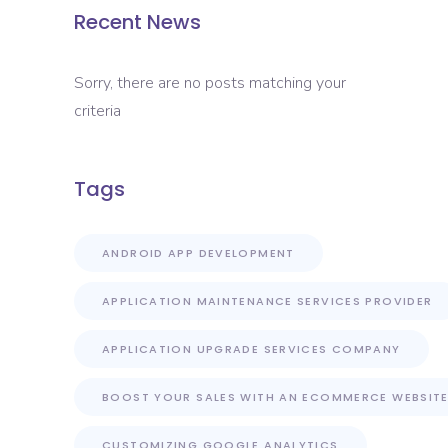
Recent News
Sorry, there are no posts matching your
criteria
Tags
ANDROID APP DEVELOPMENT
APPLICATION MAINTENANCE SERVICES PROVIDER
APPLICATION UPGRADE SERVICES COMPANY
BOOST YOUR SALES WITH AN ECOMMERCE WEBSIT
CUSTOMIZING GOOGLE ANALYTICS